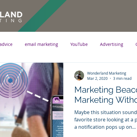
advice
email marketing
YouTube
Advertising
marketing
writing
content marketing
optimization
Wonderland Marketing
Mar 2, 2020
3 min read
Marketing Beaco
fographic
proximity marketing
beacon marketing
Marketing With
Maybe this situation sounds
favorite store looking at a
a notification pops up on...