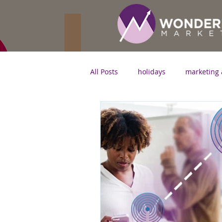
All Posts
holidays
marketing 
marketing strategy
digital 
SEO
small business
In