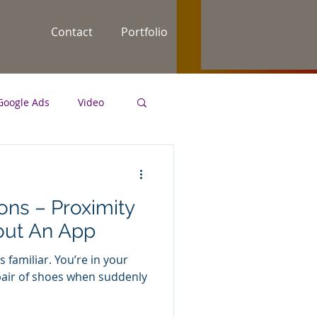
Contact
Portfolio
Google Ads
Video
keyword strategy
ns – Proximity
out An App
 familiar. You’re in your
 pair of shoes when suddenly