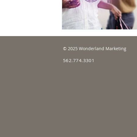
© 2025 Wonderland Marketing
562.774.3301